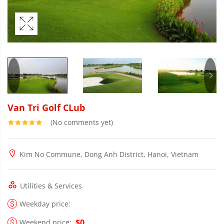
Van Tri Golf CLub
(No comments yet)
Kim No Commune, Dong Anh District, Hanoi, Vietnam
Utilities & Services
Weekday price:
$0
Weekend price: