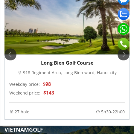
Long Bien Golf Course
918 Regiment Area, Long Bien ward, Hanoi city
$98
Weekday price:
$143
Weekend price:
27 hole
5h30-22h00
VIETNAMGOLF