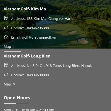
VietnamGolf- Kim Ma
Address: 633 Kim Ma, Giang vo, Hanoi.
Hotline: +84946296388
Email: golf@vietnamgolf.vn
Map
VietnamGolf- Long Bien
Address: No.8-9, C1, 918 Zone, Long Bien, Hanoi.
Hotline: +84934698088
Map
Open Hours
Mon - Fri:
8:30 am – 21:00 pm