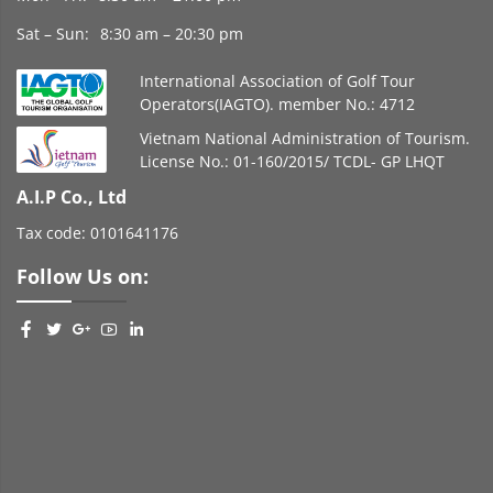
Sat – Sun:
8:30 am – 20:30 pm
International Association of Golf Tour
Operators(IAGTO). member No.: 4712
Vietnam National Administration of Tourism.
License No.: 01-160/2015/ TCDL- GP LHQT
A.I.P Co., Ltd
Tax code: 0101641176
Follow Us on: