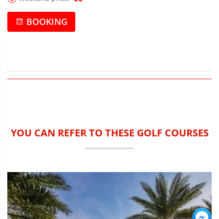
BOOKING
YOU CAN REFER TO THESE GOLF COURSES