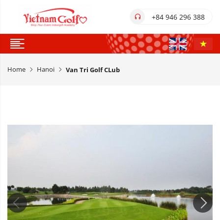
+84 946 296 388
Home
Hanoi
Van Tri Golf CLub