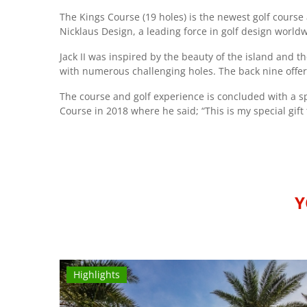
The Kings Course (19 holes) is the newest golf course 
Nicklaus Design, a leading force in golf design world
Jack II was inspired by the beauty of the island and 
with numerous challenging holes. The back nine offer
The course and golf experience is concluded with a spe
Course in 2018 where he said; “This is my special gift 
Y
Highlights