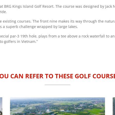
at BRG Kings Island Golf Resort. The course was designed by Jack Ni
wide.
the existing courses. The front nine makes its way through the natu
s a superb challenge wrapped by large lakes.
cial par-3 19th hole, plays from a tee above a rock waterfall to an
to golfers in Vietnam.”
OU CAN REFER TO THESE GOLF COURS