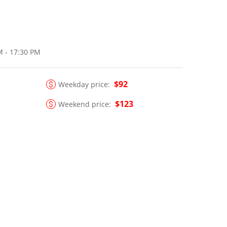
M - 17:30 PM
$92
Weekday price:
$123
Weekend price: