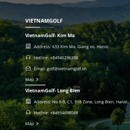
VIETNAMGOLF
VietnamGolf- Kim Ma
Address: 633 Kim Ma, Giang vo, Hanoi.
Hotline: +84946296388
Email: golf@vietnamgolf.vn
Map
VietnamGolf- Long Bien
Address: No.8-9, C1, 918 Zone, Long Bien, Hanoi.
Hotline: +84934698088
Map