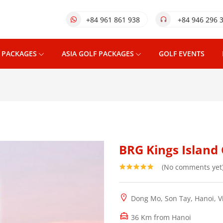
+84 961 861 938
+84 946 296 
 PACKAGES
ASIA GOLF PACKAGES
GOLF EVENTS
BRG Kings Island 
(No comments yet
Dong Mo, Son Tay, Hanoi, 
36 Km from Hanoi