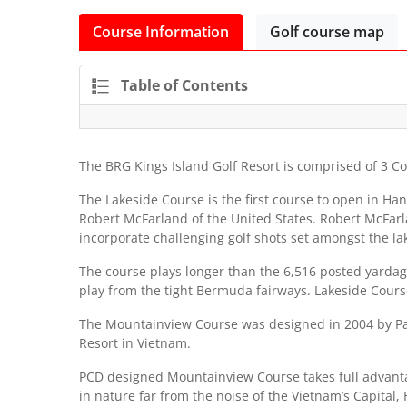
Course Information
Golf course map
Table of Contents
The BRG Kings Island Golf Resort is comprised of 3 Co
The Lakeside Course is the first course to open in Ha
Robert McFarland of the United States. Robert McFarla
incorporate challenging golf shots set amongst the la
The course plays longer than the 6,516 posted yardage
play from the tight Bermuda fairways. Lakeside Course 
The Mountainview Course was designed in 2004 by Paci
Resort in Vietnam.
PCD designed Mountainview Course takes full advantag
in nature far from the noise of the Vietnam’s Capita