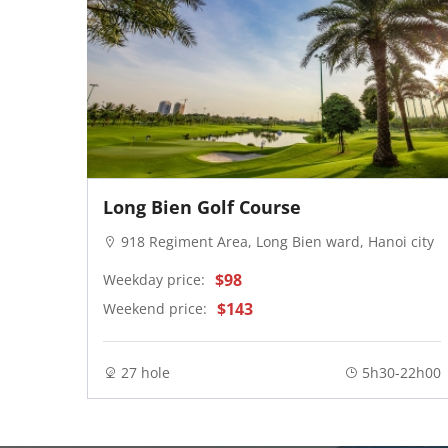
Long Bien Golf Course
noi ci
918 Regiment Area, Long Bien ward, Hanoi city
$98
Weekday price:
$143
Weekend price:
27 hole
5h30-22h00
- 13:30