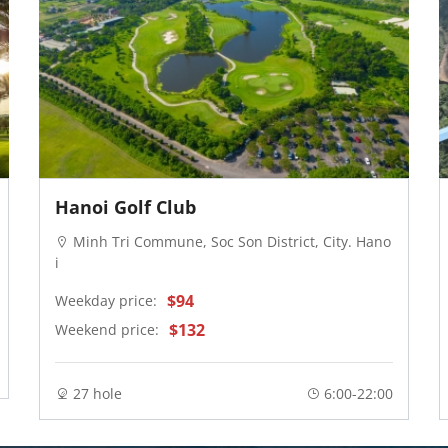
Hanoi Golf Club
Minh Tri Commune, Soc Son District, City. Hano
i
$94
Weekday price:
$132
Weekend price:
27 hole
6:00-22:00