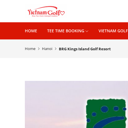
HOME
TEE TIME BOOKING
VIETNAM GOLF
Home
Hanoi
BRG Kings Island Golf Resort