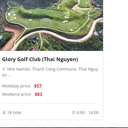
Glory Golf Club (Thai Nguyen)
Van 
Nhe Hamlet, Thanh Cong Commune, Thai Nguy
Van
en ...
Weekd
$57
Weekday price:
Weeke
$83
Weekend price:
18 
18 hole
6:00 - 14:00