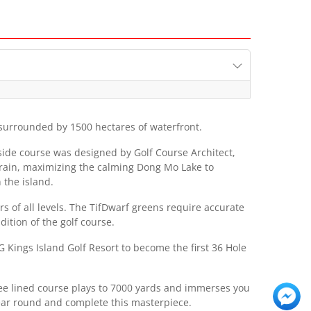
 surrounded by 1500 hectares of waterfront.
eside course was designed by Golf Course Architect,
errain, maximizing the calming Dong Mo Lake to
 the island.
 of all levels. The TifDwarf greens require accurate
ition of the golf course.
Kings Island Golf Resort to become the first 36 Hole
ree lined course plays to 7000 yards and immerses you
year round and complete this masterpiece.