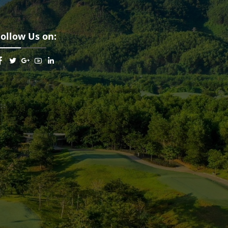
Follow Us on: