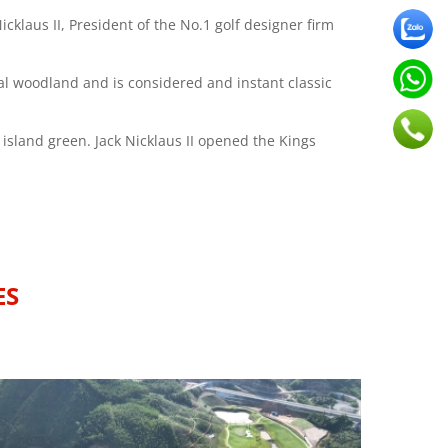
cklaus II, President of the No.1 golf designer firm
ral woodland and is considered and instant classic
 island green. Jack Nicklaus II opened the Kings
ES