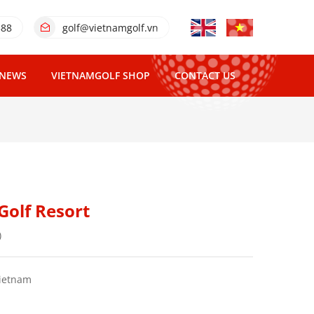
388
golf@vietnamgolf.vn
NEWS
VIETNAMGOLF SHOP
CONTACT US
Golf Resort
)
Vietnam