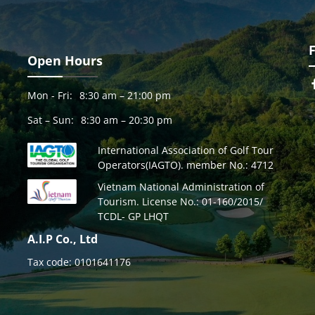
Open Hours
Mon - Fri:
8:30 am – 21:00 pm
Sat – Sun:
8:30 am – 20:30 pm
International Association of Golf Tour
Operators(IAGTO). member No.: 4712
Vietnam National Administration of
Tourism. License No.: 01-160/2015/
TCDL- GP LHQT
A.I.P Co., Ltd
Tax code: 0101641176