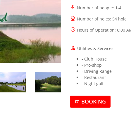
Number of people
: 1-4
Number of holes
: 54 hole
Hours of Operation
: 6:00 A
Utilities & Services
- Club House
- Pro-shop
- Driving Range
- Restaurant
- Night golf
BOOKING