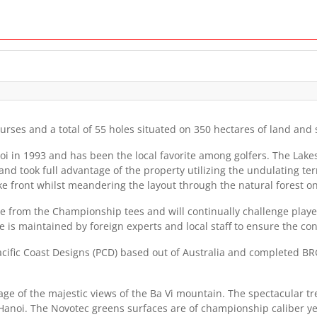
urses and a total of 55 holes situated on 350 hectares of land and
noi in 1993 and has been the local favorite among golfers. The Lak
nd took full advantage of the property utilizing the undulating t
ke front whilst meandering the layout through the natural forest on
 from the Championship tees and will continually challenge players
is maintained by foreign experts and local staff to ensure the cond
fic Coast Designs (PCD) based out of Australia and completed BRG 
e of the majestic views of the Ba Vi mountain. The spectacular t
l, Hanoi. The Novotec greens surfaces are of championship caliber 