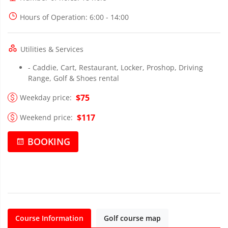
Hours of Operation
: 6:00 - 14:00
Utilities & Services
- Caddie, Cart, Restaurant, Locker, Proshop, Driving
Range, Golf & Shoes rental
$75
Weekday price:
$117
Weekend price:
BOOKING
Course Information
Golf course map