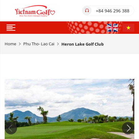
+84 946 296 388
Home
Phu Tho- Lao Cai
Heron Lake Golf Club