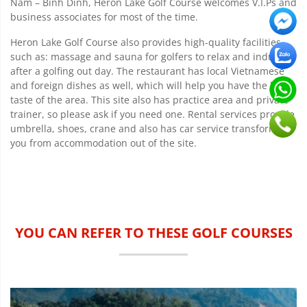
Nam – Binh Dinh, Heron Lake Golf Course welcomes V.I.Ps and
business associates for most of the time.
Heron Lake Golf Course also provides high-quality facilities
such as: massage and sauna for golfers to relax and indulge
after a golfing out day. The restaurant has local Vietnamese
and foreign dishes as well, which will help you have the best
taste of the area. This site also has practice area and private
trainer, so please ask if you need one. Rental services provide
umbrella, shoes, crane and also has car service transforming
you from accommodation out of the site.
YOU CAN REFER TO THESE GOLF COURSES