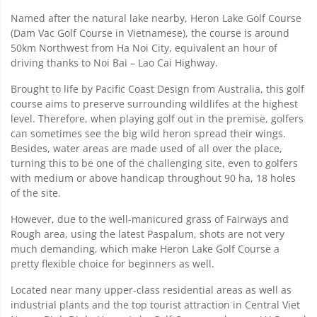
Named after the natural lake nearby, Heron Lake Golf Course
(Dam Vac Golf Course in Vietnamese), the course is around
50km Northwest from Ha Noi City, equivalent an hour of
driving thanks to Noi Bai – Lao Cai Highway.
Brought to life by Pacific Coast Design from Australia, this golf
course aims to preserve surrounding wildlifes at the highest
level. Therefore, when playing golf out in the premise, golfers
can sometimes see the big wild heron spread their wings.
Besides, water areas are made used of all over the place,
turning this to be one of the challenging site, even to golfers
with medium or above handicap throughout 90 ha, 18 holes
of the site.
However, due to the well-manicured grass of Fairways and
Rough area, using the latest Paspalum, shots are not very
much demanding, which make Heron Lake Golf Course a
pretty flexible choice for beginners as well.
Located near many upper-class residential areas as well as
industrial plants and the top tourist attraction in Central Viet