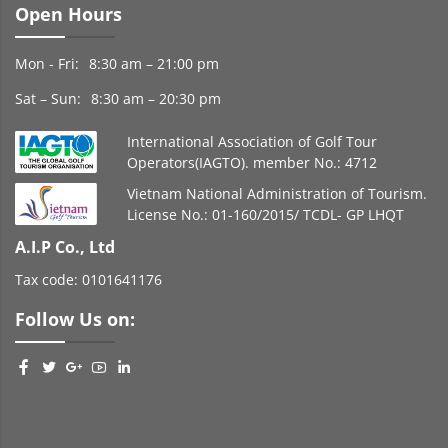
Open Hours
Mon - Fri:
8:30 am – 21:00 pm
Sat – Sun:
8:30 am – 20:30 pm
International Association of Golf Tour
Operators(IAGTO). member No.: 4712
Vietnam National Administration of Tourism.
License No.: 01-160/2015/ TCDL- GP LHQT
A.I.P Co., Ltd
Tax code: 0101641176
Follow Us on: