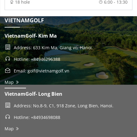
18 hole
6:00 - 13:30
VIETNAMGOLF
VietnamGolf- Kim Ma
Address: 633 Kim Ma, Giang vo, Hanoi.
Hotline: +84946296388
Email: golf@vietnamgolf.vn
Map
VietnamGolf- Long Bien
Address: No.8-9, C1, 918 Zone, Long Bien, Hanoi.
Hotline: +84934698088
Map