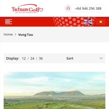
+84 946 296 388
Home
Vung Tau
Display:
12
/
24
/
36
Sort