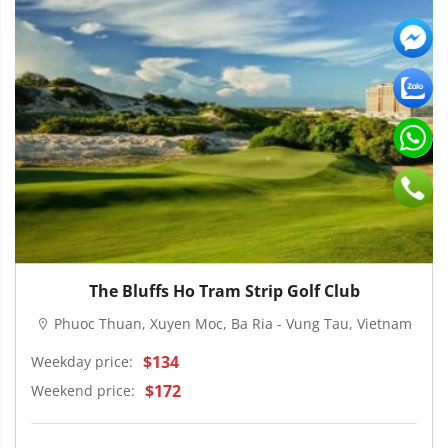
The Bluffs Ho Tram Strip Golf Club
Phuoc Thuan, Xuyen Moc, Ba Ria - Vung Tau, Vietnam
$134
Weekday price:
$172
Weekend price: