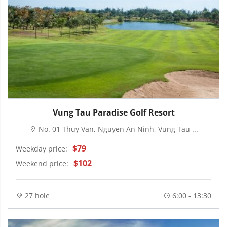
Vung Tau Paradise Golf Resort
No. 01 Thuy Van, Nguyen An Ninh, Vung Tau ...
$79
Weekday price:
$102
Weekend price:
27 hole
6:00 - 13:30