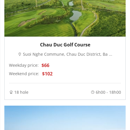
Chau Duc Golf Course
Suoi Nghe Commune, Chau Duc District, Ba ...
$66
Weekday price:
$102
Weekend price:
18 hole
6h00 - 18h00