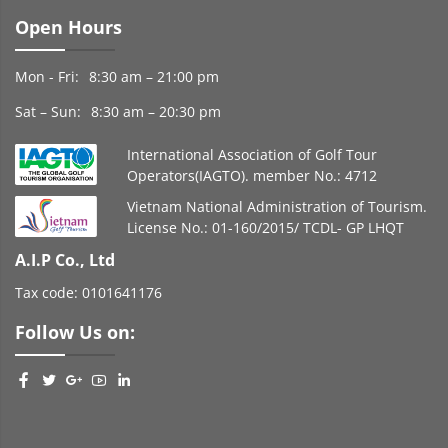
Open Hours
Mon - Fri:
8:30 am – 21:00 pm
Sat – Sun:
8:30 am – 20:30 pm
International Association of Golf Tour
Operators(IAGTO). member No.: 4712
Vietnam National Administration of Tourism.
License No.: 01-160/2015/ TCDL- GP LHQT
A.I.P Co., Ltd
Tax code: 0101641176
Follow Us on: