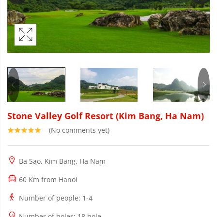
Stone Valley Golf Resort (Kim Bang, Ha Nam)
(No comments yet)
Ba Sao, Kim Bang, Ha Nam
60 Km from Hanoi
Number of people
: 1-4
Number of holes
: 18 hole