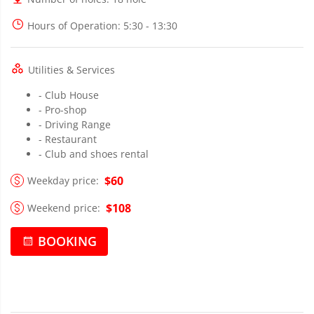
Hours of Operation
: 5:30 - 13:30
Utilities & Services
- Club House
- Pro-shop
- Driving Range
- Restaurant
- Club and shoes rental
$60
Weekday price:
$108
Weekend price:
BOOKING