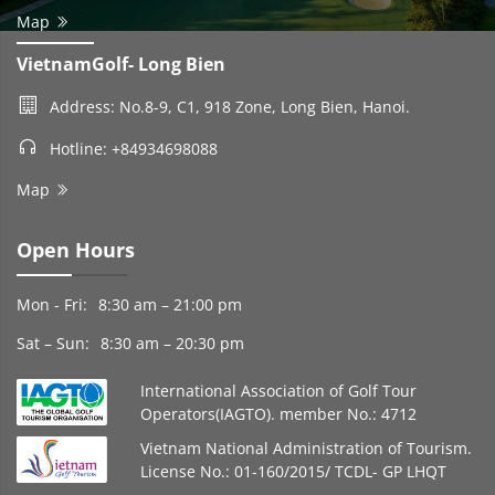
Map
VietnamGolf- Long Bien
Address: No.8-9, C1, 918 Zone, Long Bien, Hanoi.
Hotline: +84934698088
Map
Open Hours
Mon - Fri:
8:30 am – 21:00 pm
Sat – Sun:
8:30 am – 20:30 pm
International Association of Golf Tour
Operators(IAGTO). member No.: 4712
Vietnam National Administration of Tourism.
License No.: 01-160/2015/ TCDL- GP LHQT