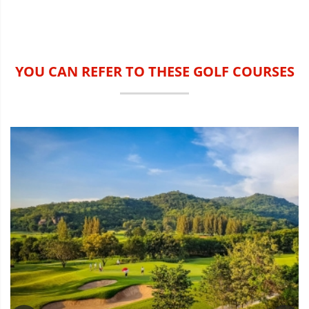
YOU CAN REFER TO THESE GOLF COURSES