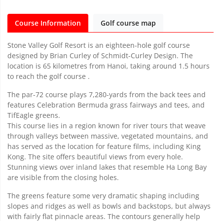
Course Information
Golf course map
Stone Valley Golf Resort is an eighteen-hole golf course
designed by Brian Curley of Schmidt-Curley Design. The
location is 65 kilometres from Hanoi, taking around 1.5 hours
to reach the golf course .
The par-72 course plays 7,280-yards from the back tees and
features Celebration Bermuda grass fairways and tees, and
TifEagle greens.
This course lies in a region known for river tours that weave
through valleys between massive, vegetated mountains, and
has served as the location for feature films, including King
Kong. The site offers beautiful views from every hole.
Stunning views over inland lakes that resemble Ha Long Bay
are visible from the closing holes.
The greens feature some very dramatic shaping including
slopes and ridges as well as bowls and backstops, but always
with fairly flat pinnacle areas. The contours generally help