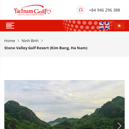
+84 946 296 388
Home
Ninh Binh
Stone Valley Golf Resort (Kim Bang, Ha Nam)