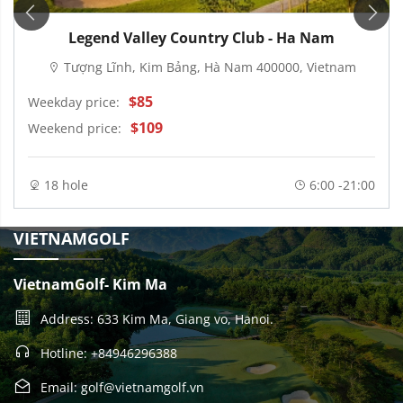
Legend Valley Country Club - Ha Nam
Tượng Lĩnh, Kim Bảng, Hà Nam 400000, Vietnam
$85
Weekday price:
$109
Weekend price:
18 hole
6:00 -21:00
VIETNAMGOLF
VietnamGolf- Kim Ma
Address: 633 Kim Ma, Giang vo, Hanoi.
Hotline: +84946296388
Email: golf@vietnamgolf.vn