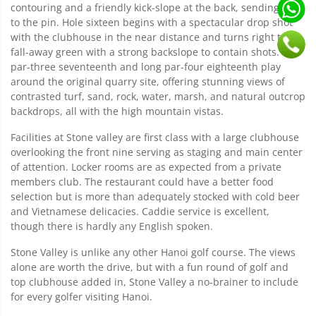
contouring and a friendly kick-slope at the back, sending balls
to the pin. Hole sixteen begins with a spectacular drop shot
with the clubhouse in the near distance and turns right to a
fall-away green with a strong backslope to contain shots. The
par-three seventeenth and long par-four eighteenth play
around the original quarry site, offering stunning views of
contrasted turf, sand, rock, water, marsh, and natural outcrop
backdrops, all with the high mountain vistas.
Facilities at Stone valley are first class with a large clubhouse
overlooking the front nine serving as staging and main center
of attention. Locker rooms are as expected from a private
members club. The restaurant could have a better food
selection but is more than adequately stocked with cold beer
and Vietnamese delicacies. Caddie service is excellent,
though there is hardly any English spoken.
Stone Valley is unlike any other Hanoi golf course. The views
alone are worth the drive, but with a fun round of golf and
top clubhouse added in, Stone Valley a no-brainer to include
for every golfer visiting Hanoi.