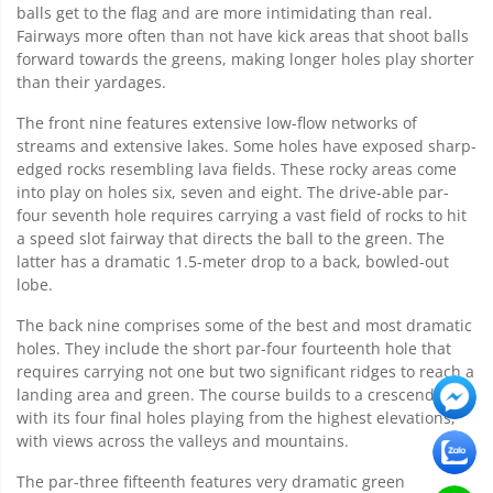
balls get to the flag and are more intimidating than real.
Fairways more often than not have kick areas that shoot balls
forward towards the greens, making longer holes play shorter
than their yardages.
The front nine features extensive low-flow networks of
streams and extensive lakes. Some holes have exposed sharp-
edged rocks resembling lava fields. These rocky areas come
into play on holes six, seven and eight. The drive-able par-
four seventh hole requires carrying a vast field of rocks to hit
a speed slot fairway that directs the ball to the green. The
latter has a dramatic 1.5-meter drop to a back, bowled-out
lobe.
The back nine comprises some of the best and most dramatic
holes. They include the short par-four fourteenth hole that
requires carrying not one but two significant ridges to reach a
landing area and green. The course builds to a crescendo,
with its four final holes playing from the highest elevations,
with views across the valleys and mountains.
The par-three fifteenth features very dramatic green