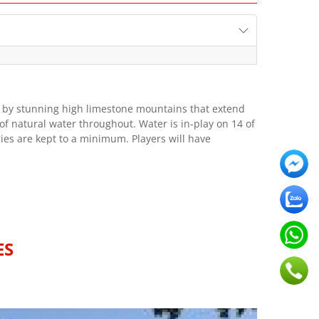
ed by stunning high limestone mountains that extend
 natural water throughout. Water is in-play on 14 of
ies are kept to a minimum. Players will have
ES