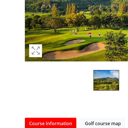
Course Information
Golf course map