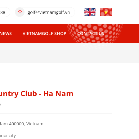
388
golf@vietnamgolf.vn
NEWS
VIETNAMGOLF SHOP
CONTACT US
untry Club - Ha Nam
)
Nam 400000, Vietnam
noi city