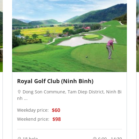
Royal Golf Club (Ninh Binh)
Dong Son Commune, Tam Diep District, Ninh Bi
nh ...
$60
Weekday price:
$98
Weekend price:
18 hole
6:00 - 14:30