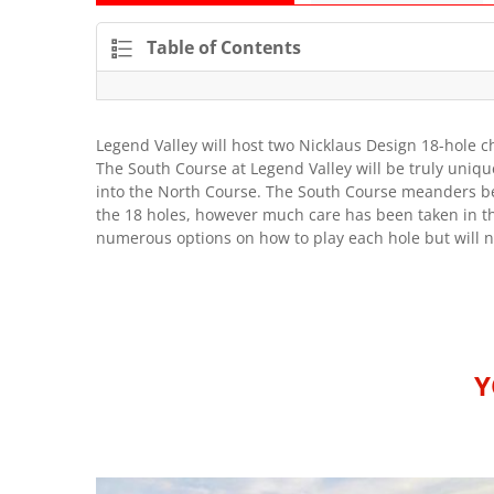
Table of Contents
Legend Valley will host two Nicklaus Design 18-hole 
The South Course at Legend Valley will be truly uniq
into the North Course. The South Course meanders be
the 18 holes, however much care has been taken in th
numerous options on how to play each hole but will ne
Y