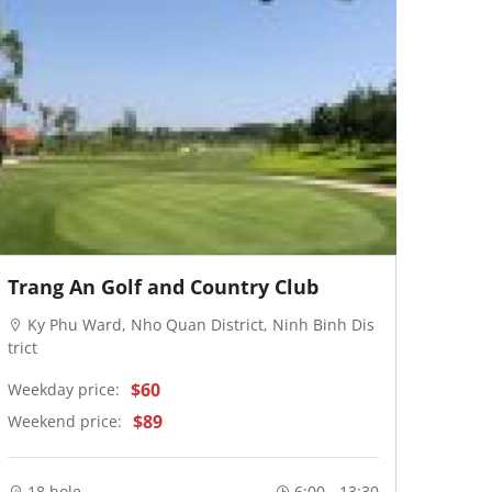
Trang An Golf and Country Club
Ky Phu Ward, Nho Quan District, Ninh Binh Dis
trict
$60
Weekday price:
$89
Weekend price:
18 hole
6:00 - 13:30