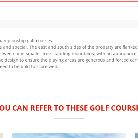
championship golf courses.
ue and special. The east and south sides of the property are flank
tween nine smaller free-standing mountains, with an abundance of
e design to ensure the playing areas are generous and forced carr
ed to be bold to score well.
OU CAN REFER TO THESE GOLF COURS