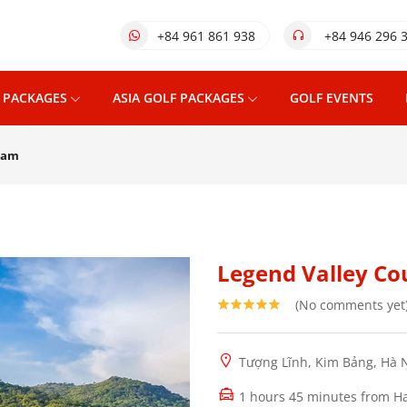
+84 961 861 938
+84 946 296 
 PACKAGES
ASIA GOLF PACKAGES
GOLF EVENTS
 Nam
Legend Valley Co
(No comments yet
Tượng Lĩnh, Kim Bảng, Hà 
1 hours 45 minutes from Ha