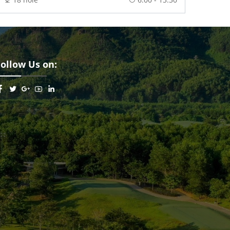
Follow Us on: