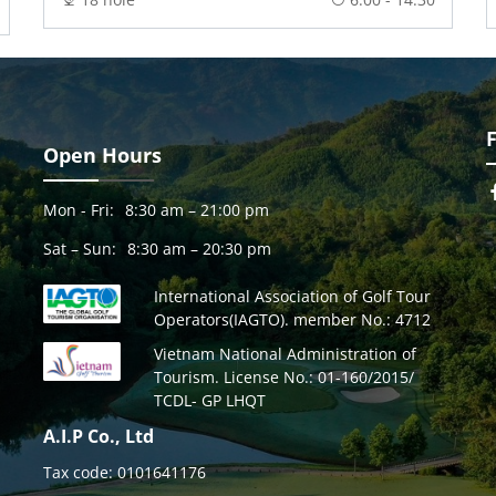
Open Hours
Mon - Fri:
8:30 am – 21:00 pm
Sat – Sun:
8:30 am – 20:30 pm
International Association of Golf Tour
Operators(IAGTO). member No.: 4712
Vietnam National Administration of
Tourism. License No.: 01-160/2015/
TCDL- GP LHQT
A.I.P Co., Ltd
Tax code: 0101641176