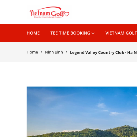
HOME
TEE TIME BOOKING
VIETNAM GOLF
Home
Ninh Binh
Legend Valley Country Club - Ha