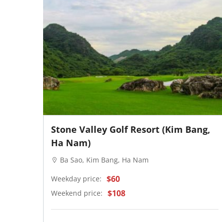
Stone Valley Golf Resort (Kim Bang,
Ha Nam)
Ba Sao, Kim Bang, Ha Nam
$60
Weekday price:
$108
Weekend price: