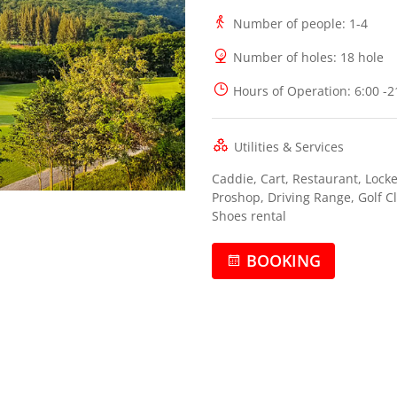
Number of people
: 1-4
Number of holes
: 18 hole
Hours of Operation
: 6:00 -
Utilities & Services
Caddie, Cart, Restaurant, Locke
Proshop, Driving Range, Golf C
Shoes rental
BOOKING