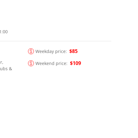
21:00
$85
Weekday price:
r,
$109
Weekend price:
lubs &