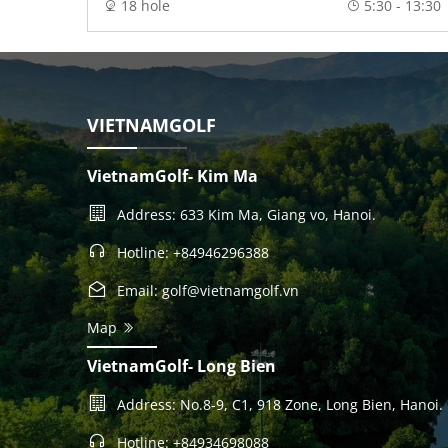
18 hole
5:30 - 13:30
VIETNAMGOLF
VietnamGolf- Kim Ma
Address: 633 Kim Ma, Giang vo, Hanoi.
Hotline: +84946296388
Email: golf@vietnamgolf.vn
Map
VietnamGolf- Long Bien
Address: No.8-9, C1, 918 Zone, Long Bien, Hanoi.
Hotline: +84934698088