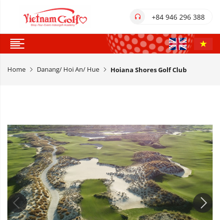
+84 946 296 388
Home
Danang/ Hoi An/ Hue
Hoiana Shores Golf Club