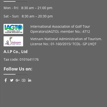
Mon - Fri:
8:30 am – 21:00 pm
Sat – Sun:
8:30 am – 20:30 pm
International Association of Golf Tour
Operators(IAGTO). member No.: 4712
Vietnam National Administration of Tourism.
License No.: 01-160/2015/ TCDL- GP LHQT
A.I.P Co., Ltd
Tax code: 0101641176
Follow Us on: