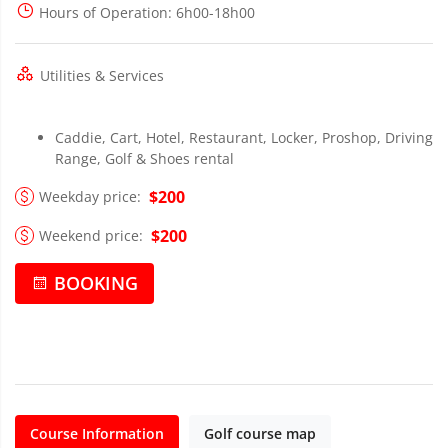
Hours of Operation
: 6h00-18h00
Utilities & Services
Caddie, Cart, Hotel, Restaurant, Locker, Proshop, Driving
Range, Golf & Shoes rental
$200
Weekday price:
$200
Weekend price:
BOOKING
Course Information
Golf course map