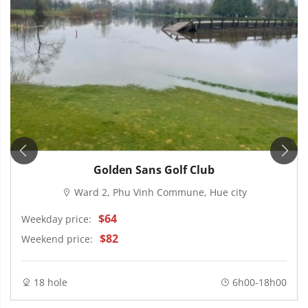
Golden Sans Golf Club
Ward 2, Phu Vinh Commune, Hue city
$64
Weekday price:
$82
Weekend price:
18 hole
6h00-18h00