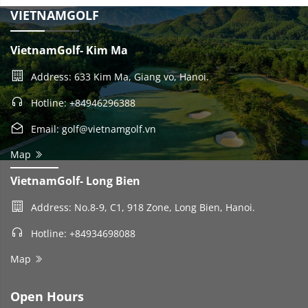
VIETNAMGOLF
VietnamGolf- Kim Ma
Address: 633 Kim Ma, Giang vo, Hanoi.
Hotline: +84946296388
Email: golf@vietnamgolf.vn
Map
VietnamGolf- Long Bien
Address: No.8-9, C1, 918 Zone, Long Bien, Hanoi.
Hotline: +84934698088
Map
Open Hours