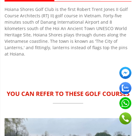
Hoiana Shores Golf Club is the first Robert Trent Jones II Golf
Course Architects (RTJ II) golf course in Vietnam. Forty-five
minutes south of Danang International Airport and 8
kilometers south of the Hoi An Ancient Town UNESCO World
Heritage Site, Hoiana Shores plays through dunes along the
Vietnamese coastline. The town is known as 'The City of
Lanterns,' and fittingly, lanterns instead of flags top the pins
at Hoiana.
YOU CAN REFER TO THESE GOLF COURSES