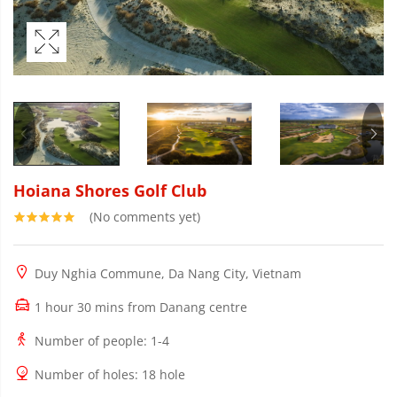
Hoiana Shores Golf Club
(No comments yet)
Duy Nghia Commune, Da Nang City, Vietnam
1 hour 30 mins from Danang centre
Number of people
: 1-4
Number of holes
: 18 hole