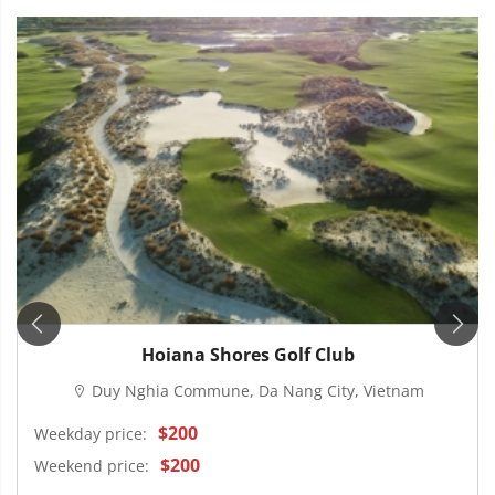
Hoiana Shores Golf Club
Duy Nghia Commune, Da Nang City, Vietnam
$200
Weekday price:
$200
Weekend price: