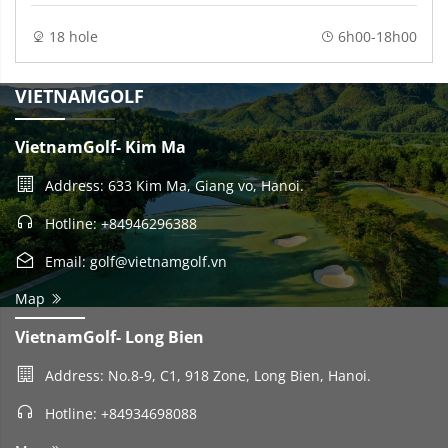
18 hole
6h00-18h00
VIETNAMGOLF
VietnamGolf- Kim Ma
Address: 633 Kim Ma, Giang vo, Hanoi.
Hotline: +84946296388
Email: golf@vietnamgolf.vn
Map
VietnamGolf- Long Bien
Address: No.8-9, C1, 918 Zone, Long Bien, Hanoi.
Hotline: +84934698088