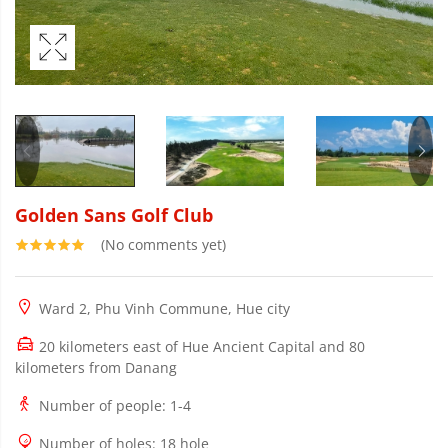
Golden Sans Golf Club
(No comments yet)
Ward 2, Phu Vinh Commune, Hue city
20 kilometers east of Hue Ancient Capital and 80
kilometers from Danang
Number of people
: 1-4
Number of holes
: 18 hole