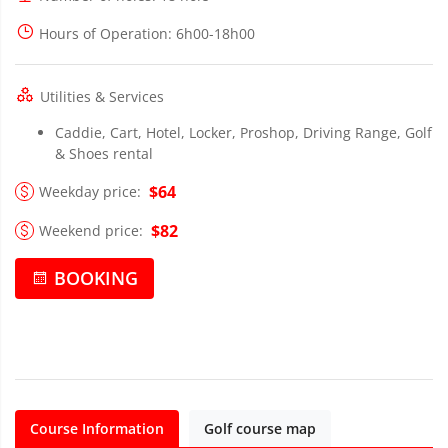
Hours of Operation
: 6h00-18h00
Utilities & Services
Caddie, Cart, Hotel, Locker, Proshop, Driving Range, Golf
& Shoes rental
$64
Weekday price:
$82
Weekend price:
BOOKING
Course Information
Golf course map