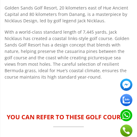
Golden Sands Golf Resort, 20 kilometers east of Hue Ancient
Capital and 80 kilometers from Danang, is a masterpiece by
Nicklaus Design, led by golf legend Jack Nicklaus.
With a world-class standard length of 7,445 yards, Jack
Nicklaus has created a coastal links-style golf course. Golden
Sands Golf Resort has a design concept that blends with
nature, helping preserve the casuarina pines between the
golf course and the coast while creating picturesque sea
views from most holes. The careful selection of resilient
Bermuda grass, ideal for Hue's coastal climate, ensures the
course maintains its high standard year-round.
YOU CAN REFER TO THESE GOLF COURSES