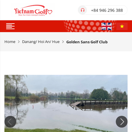
+84 946 296 388
Home
Danang/ Hoi An/ Hue
Golden Sans Golf Club