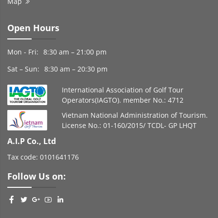
Map
Open Hours
Mon - Fri:
8:30 am – 21:00 pm
Sat – Sun:
8:30 am – 20:30 pm
International Association of Golf Tour
Operators(IAGTO). member No.: 4712
Vietnam National Administration of Tourism.
License No.: 01-160/2015/ TCDL- GP LHQT
A.I.P Co., Ltd
Tax code: 0101641176
Follow Us on: