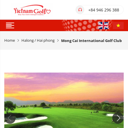
+84 946 296 388
Home
Halong / Hai phong
Mong Cai International Golf Club