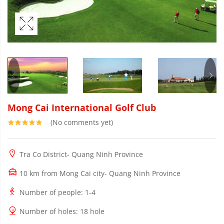
Mong Cai International Golf Club
(No comments yet)
Tra Co District- Quang Ninh Province
10 km from Mong Cai city- Quang Ninh Province
Number of people
: 1-4
Number of holes
: 18 hole