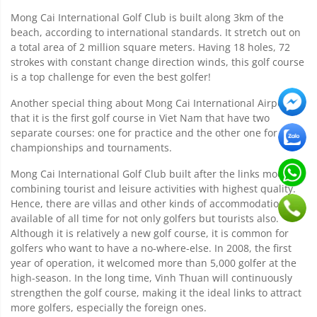
Mong Cai International Golf Club is built along 3km of the
beach, according to international standards. It stretch out on
a total area of 2 million square meters. Having 18 holes, 72
strokes with constant change direction winds, this golf course
is a top challenge for even the best golfer!
Another special thing about Mong Cai International Airport is
that it is the first golf course in Viet Nam that have two
separate courses: one for practice and the other one for
championships and tournaments.
Mong Cai International Golf Club built after the links model,
combining tourist and leisure activities with highest quality.
Hence, there are villas and other kinds of accommodation
available of all time for not only golfers but tourists also.
Although it is relatively a new golf course, it is common for
golfers who want to have a no-where-else. In 2008, the first
year of operation, it welcomed more than 5,000 golfer at the
high-season. In the long time, Vinh Thuan will continuously
strengthen the golf course, making it the ideal links to attract
more golfers, especially the foreign ones.