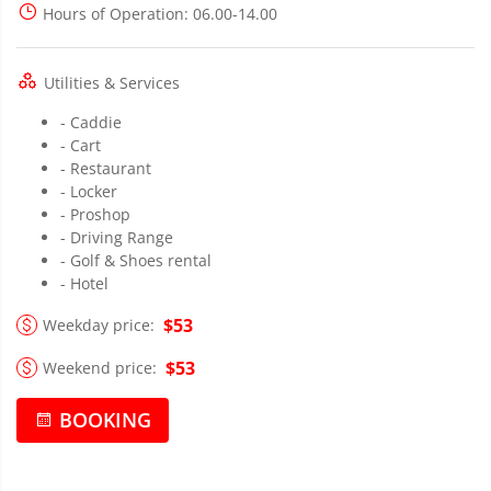
Hours of Operation
: 06.00-14.00
Utilities & Services
- Caddie
- Cart
- Restaurant
- Locker
- Proshop
- Driving Range
- Golf & Shoes rental
- Hotel
$53
Weekday price:
$53
Weekend price:
BOOKING