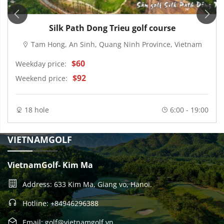
Silk Path Dong Trieu golf course
Tam Hong, An Sinh, Quang Ninh Province, Vietnam
$60
Weekday price:
$92
Weekend price:
18 hole
6:00 - 19:00
VIETNAMGOLF
VietnamGolf- Kim Ma
Address: 633 Kim Ma, Giang vo, Hanoi.
Hotline: +84946296388
Email: golf@vietnamgolf.vn