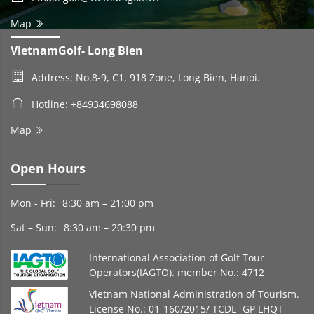
Map
VietnamGolf- Long Bien
Address: No.8-9, C1, 918 Zone, Long Bien, Hanoi.
Hotline: +84934698088
Map
Open Hours
Mon - Fri:
8:30 am – 21:00 pm
Sat – Sun:
8:30 am – 20:30 pm
International Association of Golf Tour
Operators(IAGTO). member No.: 4712
Vietnam National Administration of Tourism.
License No.: 01-160/2015/ TCDL- GP LHQT