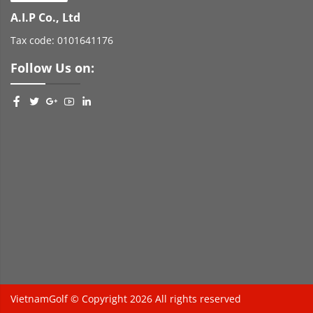
A.I.P Co., Ltd
Tax code: 0101641176
Follow Us on:
VietnamGolf © Copyright 2026 All rights reserved