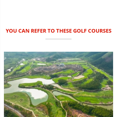
YOU CAN REFER TO THESE GOLF COURSES