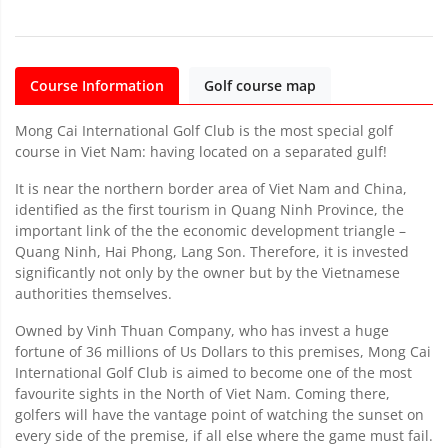
Course Information
Golf course map
Mong Cai International Golf Club is the most special golf
course in Viet Nam: having located on a separated gulf!
It is near the northern border area of Viet Nam and China,
identified as the first tourism in Quang Ninh Province, the
important link of the the economic development triangle –
Quang Ninh, Hai Phong, Lang Son. Therefore, it is invested
significantly not only by the owner but by the Vietnamese
authorities themselves.
Owned by Vinh Thuan Company, who has invest a huge
fortune of 36 millions of Us Dollars to this premises, Mong Cai
International Golf Club is aimed to become one of the most
favourite sights in the North of Viet Nam. Coming there,
golfers will have the vantage point of watching the sunset on
every side of the premise, if all else where the game must fail.