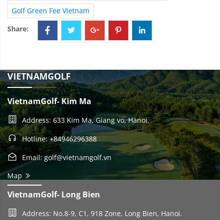
Golf Green Fee Vietnam
Share:
VIETNAMGOLF
VietnamGolf- Kim Ma
Address: 633 Kim Ma, Giang vo, Hanoi.
Hotline: +84946296388
Email: golf@vietnamgolf.vn
Map
VietnamGolf- Long Bien
Address: No.8-9, C1, 918 Zone, Long Bien, Hanoi.