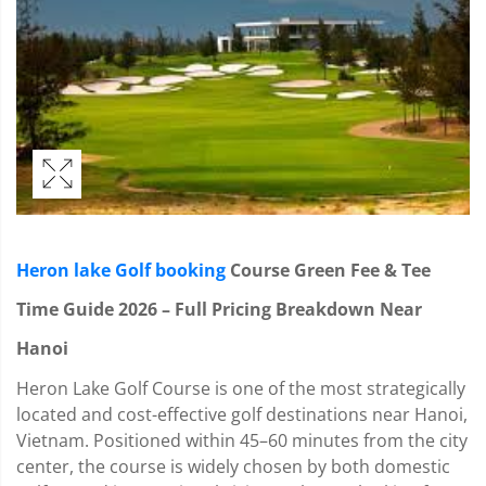
Heron lake Golf booking
Course Green Fee & Tee
Time Guide 2026 – Full Pricing Breakdown Near
Hanoi
Heron Lake Golf Course is one of the most strategically
located and cost-effective golf destinations near Hanoi,
Vietnam. Positioned within 45–60 minutes from the city
center, the course is widely chosen by both domestic