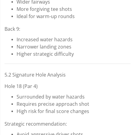
Wider fairways
More forgiving tee shots
Ideal for warm-up rounds
Back 9:
Increased water hazards
Narrower landing zones
Higher strategic difficulty
5.2 Signature Hole Analysis
Hole 18 (Par 4)
Surrounded by water hazards
Requires precise approach shot
High risk for final score changes
Strategic recommendation:
Avoid aggressive driver shots