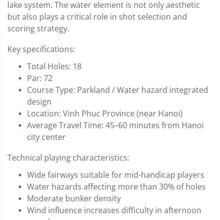
lake system. The water element is not only aesthetic
but also plays a critical role in shot selection and
scoring strategy.
Key specifications:
Total Holes: 18
Par: 72
Course Type: Parkland / Water hazard integrated
design
Location: Vinh Phuc Province (near Hanoi)
Average Travel Time: 45–60 minutes from Hanoi
city center
Technical playing characteristics:
Wide fairways suitable for mid-handicap players
Water hazards affecting more than 30% of holes
Moderate bunker density
Wind influence increases difficulty in afternoon