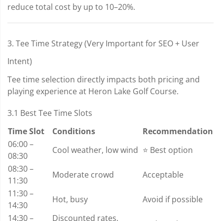
reduce total cost by up to 10–20%.
3. Tee Time Strategy (Very Important for SEO + User
Intent)
Tee time selection directly impacts both pricing and
playing experience at Heron Lake Golf Course.
3.1 Best Tee Time Slots
Time Slot
Conditions
Recommendation
06:00 –
Cool weather, low wind
⭐ Best option
08:30
08:30 –
Moderate crowd
Acceptable
11:30
11:30 –
Hot, busy
Avoid if possible
14:30
14:30 –
Discounted rates,