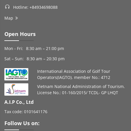
Hotline: +84934698088
Map
Open Hours
Mon - Fri:
8:30 am – 21:00 pm
Sat – Sun:
8:30 am – 20:30 pm
International Association of Golf Tour
Operators(IAGTO). member No.: 4712
Vietnam National Administration of Tourism.
License No.: 01-160/2015/ TCDL- GP LHQT
A.I.P Co., Ltd
Tax code: 0101641176
Follow Us on: