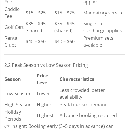
Fee
applies
Caddie
$15 – $25
$15 – $25
Mandatory service
Fee
$35 – $45
$35 – $45
Single cart
Golf Cart
(shared)
(shared)
surcharge applies
Rental
Premium sets
$40 – $60
$40 – $60
Clubs
available
2.2 Peak Season vs Low Season Pricing
Price
Season
Characteristics
Level
Less crowded, better
Low Season
Lower
availability
High Season
Higher
Peak tourism demand
Holiday
Highest
Advance booking required
Periods
👉 Insight: Booking early (3–5 days in advance) can