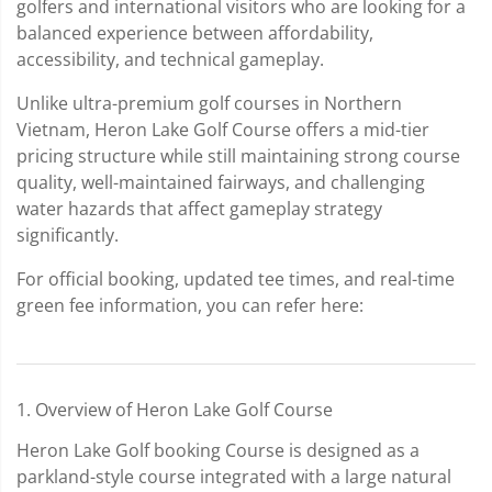
golfers and international visitors who are looking for a
balanced experience between affordability,
accessibility, and technical gameplay.
Unlike ultra-premium golf courses in Northern
Vietnam, Heron Lake Golf Course offers a mid-tier
pricing structure while still maintaining strong course
quality, well-maintained fairways, and challenging
water hazards that affect gameplay strategy
significantly.
For official booking, updated tee times, and real-time
green fee information, you can refer here:
1. Overview of Heron Lake Golf Course
Heron Lake Golf booking Course is designed as a
parkland-style course integrated with a large natural