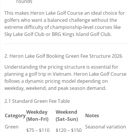
rounds
This makes Heron Lake Golf Course an ideal choice for
golfers who want a balanced challenge without the
extreme difficulty of championship-level courses like
Sky Lake Golf Club or BRG Kings Island Golf Club.
2. Heron Lake Golf Booking Green Fee Structure 2026
Understanding the pricing structure is essential for
planning a golf trip in Vietnam. Heron Lake Golf Course
follows a dynamic pricing model depending on
weekday, weekend, and peak season demand.
2.1 Standard Green Fee Table
Weekday
Weekend
Category
Notes
(Mon–Fri)
(Sat–Sun)
Green
Seasonal variation
$75 – $110
$120 – $150