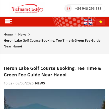
+84 946 296 388
Home
News
Heron Lake Golf Course Booking, Tee Time & Green Fee Guide
Near Hanoi
Heron Lake Golf Course Booking, Tee Time &
Green Fee Guide Near Hanoi
10:32 - 08/05/2026
NEWS