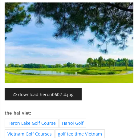
download heron0602-4.jpg
the_bai_viet:
Heron Lake Golf Course
Hanoi Golf
Vietnam Golf Courses
golf tee time Vietnam