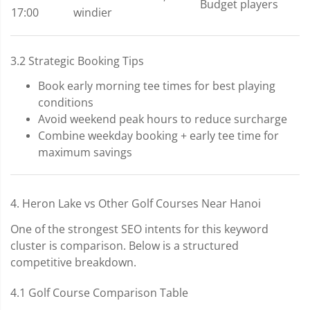
Budget players
17:00
windier
3.2 Strategic Booking Tips
Book early morning tee times for best playing
conditions
Avoid weekend peak hours to reduce surcharge
Combine weekday booking + early tee time for
maximum savings
4. Heron Lake vs Other Golf Courses Near Hanoi
One of the strongest SEO intents for this keyword
cluster is comparison. Below is a structured
competitive breakdown.
4.1 Golf Course Comparison Table