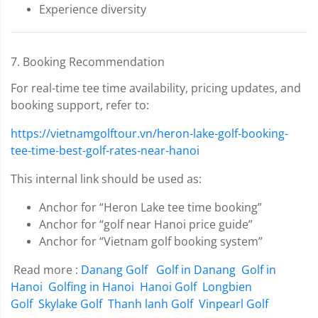
Experience diversity
7. Booking Recommendation
For real-time tee time availability, pricing updates, and
booking support, refer to:
https://vietnamgolftour.vn/heron-lake-golf-booking-
tee-time-best-golf-rates-near-hanoi
This internal link should be used as:
Anchor for “Heron Lake tee time booking”
Anchor for “golf near Hanoi price guide”
Anchor for “Vietnam golf booking system”
Read more :
Danang Golf
Golf in Danang
Golf in
Hanoi
Golfing in Hanoi
Hanoi Golf
Longbien
Golf
Skylake Golf
Thanh lanh Golf
Vinpearl Golf