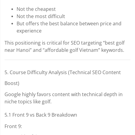
Not the cheapest
Not the most difficult
But offers the best balance between price and
experience
This positioning is critical for SEO targeting “best golf
near Hanoi” and “affordable golf Vietnam” keywords.
5. Course Difficulty Analysis (Technical SEO Content
Boost)
Google highly favors content with technical depth in
niche topics like golf.
5.1 Front 9 vs Back 9 Breakdown
Front 9: