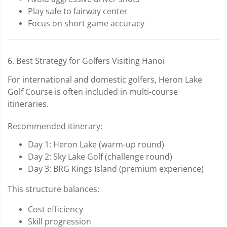
Play safe to fairway center
Focus on short game accuracy
6. Best Strategy for Golfers Visiting Hanoi
For international and domestic golfers, Heron Lake
Golf Course is often included in multi-course
itineraries.
Recommended itinerary:
Day 1: Heron Lake (warm-up round)
Day 2: Sky Lake Golf (challenge round)
Day 3: BRG Kings Island (premium experience)
This structure balances:
Cost efficiency
Skill progression