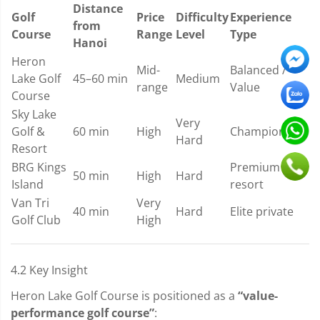
Distance
Golf
Price
Difficulty
Experience
from
Course
Range
Level
Type
Hanoi
Heron
Mid-
Balanced /
Lake Golf
45–60 min
Medium
range
Value
Course
Sky Lake
Very
Golf &
60 min
High
Championship
Hard
Resort
BRG Kings
Premium
50 min
High
Hard
Island
resort
Van Tri
Very
40 min
Hard
Elite private
Golf Club
High
4.2 Key Insight
Heron Lake Golf Course is positioned as a
“value-
performance golf course”
: