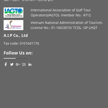
International Association of Golf Tour
Operators(IAGTO). member No.: 4712
Vietnam National Administration of Tourism.
License No.: 01-160/2015/ TCDL- GP LHQT
A.I.P Co., Ltd
Tax code: 0101641176
Follow Us on: