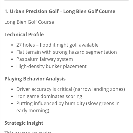
1. Urban Precision Golf – Long Bien Golf Course
Long Bien Golf Course
Technical Profile
27 holes – floodlit night golf available
Flat terrain with strong hazard segmentation
Paspalum fairway system
High-density bunker placement
Playing Behavior Analysis
Driver accuracy is critical (narrow landing zones)
Iron game dominates scoring
Putting influenced by humidity (slow greens in
early morning)
Strategic Insight