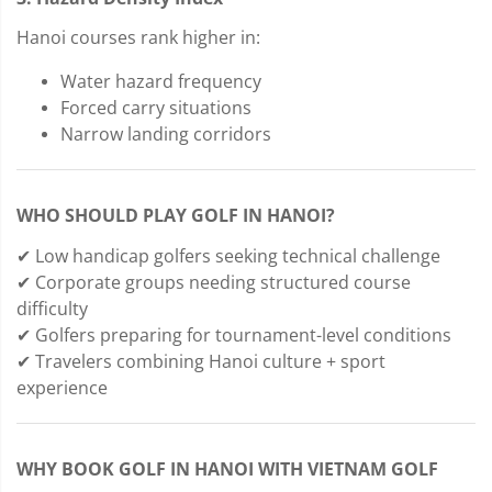
Hanoi courses rank higher in:
Water hazard frequency
Forced carry situations
Narrow landing corridors
WHO SHOULD PLAY GOLF IN HANOI?
✔ Low handicap golfers seeking technical challenge
✔ Corporate groups needing structured course
difficulty
✔ Golfers preparing for tournament-level conditions
✔ Travelers combining Hanoi culture + sport
experience
WHY BOOK GOLF IN HANOI WITH VIETNAM GOLF