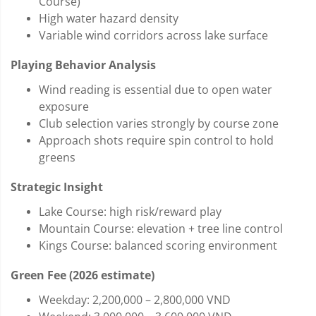
Course)
High water hazard density
Variable wind corridors across lake surface
Playing Behavior Analysis
Wind reading is essential due to open water
exposure
Club selection varies strongly by course zone
Approach shots require spin control to hold
greens
Strategic Insight
Lake Course: high risk/reward play
Mountain Course: elevation + tree line control
Kings Course: balanced scoring environment
Green Fee (2026 estimate)
Weekday: 2,200,000 – 2,800,000 VND