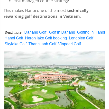
Risk-managed course strategy
This makes Hanoi one of the most
technically
rewarding golf destinations in Vietnam
.
Read more
:
Danang Golf
Golf in Danang
Golfing in Hanoi
Hanoi Golf
Heron lake Golf booking
Longbien Golf
Skylake Golf
Thanh lanh Golf
Vinpearl Golf