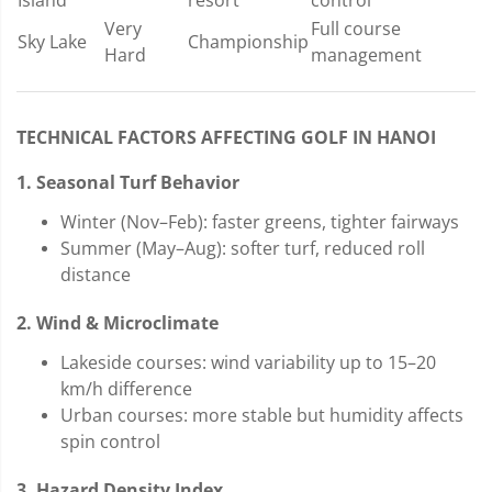
Very
Full course
Sky Lake
Championship
Hard
management
TECHNICAL FACTORS AFFECTING GOLF IN HANOI
1. Seasonal Turf Behavior
Winter (Nov–Feb): faster greens, tighter fairways
Summer (May–Aug): softer turf, reduced roll
distance
2. Wind & Microclimate
Lakeside courses: wind variability up to 15–20
km/h difference
Urban courses: more stable but humidity affects
spin control
3. Hazard Density Index