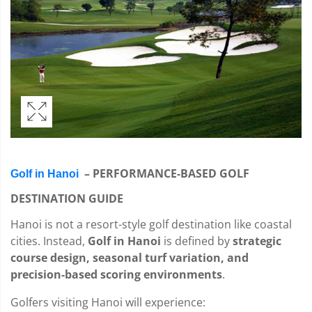
– PERFORMANCE-BASED GOLF
Golf in Hanoi
DESTINATION GUIDE
Hanoi is not a resort-style golf destination like coastal
cities. Instead,
Golf in Hanoi
is defined by
strategic
course design, seasonal turf variation, and
precision-based scoring environments
.
Golfers visiting Hanoi will experience: