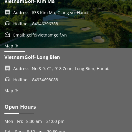
VietnamGolf- Kim Ma
Address: 633 Kim Ma, Giang vo, Hanoi.
Hotline: +84946296388
Email: golf@vietnamgolf.vn
Map
VietnamGolf- Long Bien
Address: No.8-9, C1, 918 Zone, Long Bien, Hanoi.
Hotline: +84934698088
Map
Open Hours
Mon - Fri:
8:30 am – 21:00 pm
Sat – Sun:
8:30 am – 20:30 pm