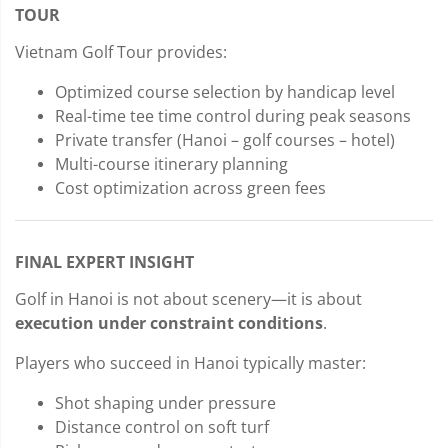
TOUR
Vietnam Golf Tour provides:
Optimized course selection by handicap level
Real-time tee time control during peak seasons
Private transfer (Hanoi – golf courses – hotel)
Multi-course itinerary planning
Cost optimization across green fees
FINAL EXPERT INSIGHT
Golf in Hanoi is not about scenery—it is about
execution under constraint conditions
.
Players who succeed in Hanoi typically master:
Shot shaping under pressure
Distance control on soft turf