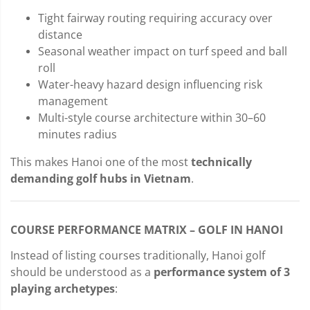
Tight fairway routing requiring accuracy over
distance
Seasonal weather impact on turf speed and ball
roll
Water-heavy hazard design influencing risk
management
Multi-style course architecture within 30–60
minutes radius
This makes Hanoi one of the most
technically
demanding golf hubs in Vietnam
.
COURSE PERFORMANCE MATRIX – GOLF IN HANOI
Instead of listing courses traditionally, Hanoi golf
should be understood as a
performance system of 3
playing archetypes
: