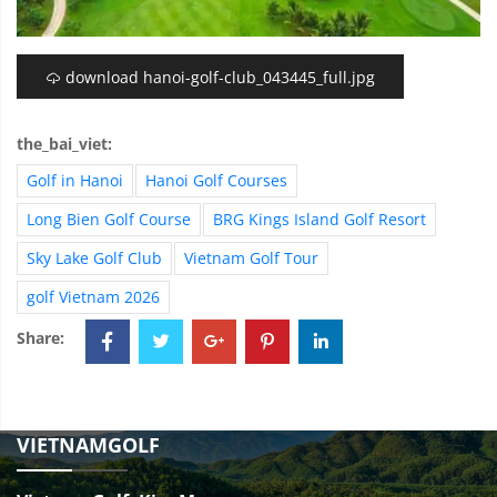
download hanoi-golf-club_043445_full.jpg
the_bai_viet:
Golf in Hanoi
Hanoi Golf Courses
Long Bien Golf Course
BRG Kings Island Golf Resort
Sky Lake Golf Club
Vietnam Golf Tour
golf Vietnam 2026
Share:
VIETNAMGOLF