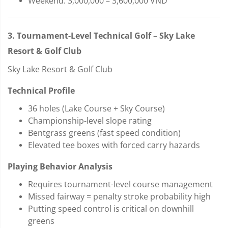
Weekend: 3,000,000 – 3,600,000 VND
3. Tournament-Level Technical Golf – Sky Lake
Resort & Golf Club
Sky Lake Resort & Golf Club
Technical Profile
36 holes (Lake Course + Sky Course)
Championship-level slope rating
Bentgrass greens (fast speed condition)
Elevated tee boxes with forced carry hazards
Playing Behavior Analysis
Requires tournament-level course management
Missed fairway = penalty stroke probability high
Putting speed control is critical on downhill
greens