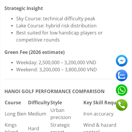
Strategic Insight
Sky Course: technical difficulty peak
Lake Course: hybrid risk distribution
Best suited for low handicap players or
competitive rounds
Green Fee (2026 estimate)
Weekday: 2,500,000 – 3,200,000 VND
Weekend: 3,200,000 – 3,800,000 VND
HANOI GOLF PERFORMANCE COMPARISON
Course
Difficulty
Style
Key Skill Required
Urban
Long Bien
Medium
Iron accuracy
precision
Kings
Strategic
Wind & hazard
Hard
Island
resort
control