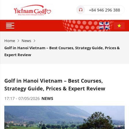
+84 946 296 388
Home
News
Golf in Hanoi Vietnam – Best Courses, Strategy Guide, Prices &
Expert Review
Golf in Hanoi Vietnam – Best Courses,
Strategy Guide, Prices & Expert Review
17:17 - 07/05/2026
NEWS