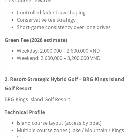
This course rewards:
Controlled fade/draw shaping
Conservative tee strategy
Short-game consistency over long drives
Green Fee (2026 estimate)
Weekday: 2,000,000 – 2,600,000 VND
Weekend: 2,600,000 – 3,200,000 VND
2. Resort-Strategic Hybrid Golf – BRG Kings Island
Golf Resort
BRG Kings Island Golf Resort
Technical Profile
Island course layout (access by boat)
Multiple course zones (Lake / Mountain / Kings