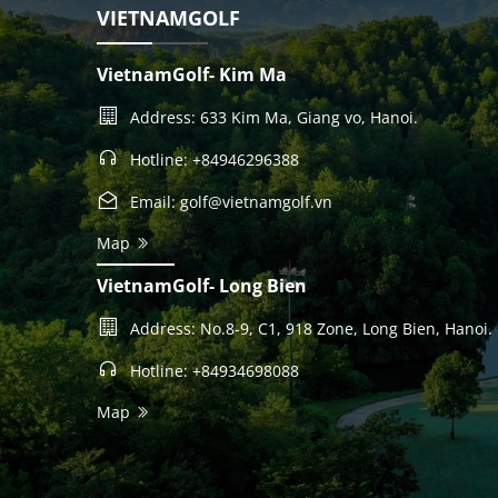
VIETNAMGOLF
VietnamGolf- Kim Ma
Address: 633 Kim Ma, Giang vo, Hanoi.
Hotline: +84946296388
Email: golf@vietnamgolf.vn
Map
VietnamGolf- Long Bien
Address: No.8-9, C1, 918 Zone, Long Bien, Hanoi.
Hotline: +84934698088
Map