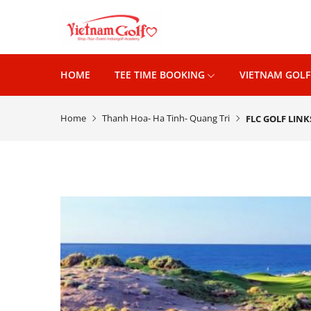
HOME
TEE TIME BOOKING
VIETNAM GOLF
Home
Thanh Hoa- Ha Tinh- Quang Tri
FLC GOLF LIN