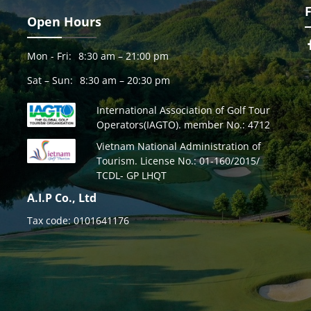
Open Hours
Mon - Fri:
8:30 am – 21:00 pm
Sat – Sun:
8:30 am – 20:30 pm
International Association of Golf Tour
Operators(IAGTO). member No.: 4712
Vietnam National Administration of
Tourism. License No.: 01-160/2015/
TCDL- GP LHQT
A.I.P Co., Ltd
Tax code: 0101641176