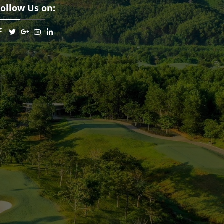
Follow Us on: