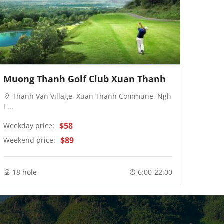
Muong Thanh Golf Club Xuan Thanh
FLC 
Thanh Van Village, Xuan Thanh Commune, Ngh
Hai
i ...
Thuy .
$58
Weekday price:
Weekd
$89
Weekend price:
Weeke
18 hole
6:00-22:00
18 