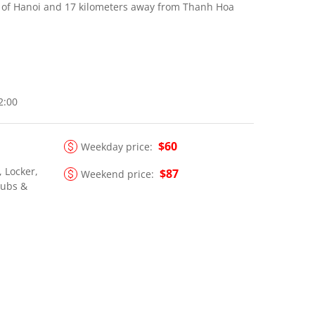
h of Hanoi and 17 kilometers away from Thanh Hoa
22:00
$60
Weekday price:
, Locker,
$87
Weekend price:
lubs &