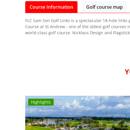
Course Information
Golf course map
FLC Sam Son Golf Links is a spectacular 18-hole links 
Course at St Andrew - one of the oldest golf courses i
world-class golf course. Nicklaus Design and Flagstick
Y
Highlights