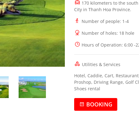
170 kilometers to the sout
City in Thanh Hoa Province.
Number of people
: 1-4
Number of holes
: 18 hole
Hours of Operation
: 6:00 -
Utilities & Services
Hotel, Caddie, Cart, Restaurant
Proshop, Driving Range, Golf C
Shoes rental
BOOKING