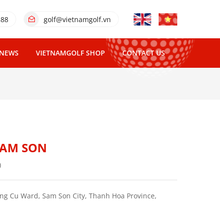
388
golf@vietnamgolf.vn
NEWS
VIETNAMGOLF SHOP
CONTACT US
SAM SON
)
g Cu Ward, Sam Son City, Thanh Hoa Province,