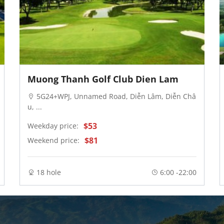
Muong Thanh Golf Club Dien Lam
5G24+WPJ, Unnamed Road, Diễn Lâm, Diễn Châ
u, ...
$53
Weekday price:
$81
Weekend price:
18 hole
6:00 -22:00