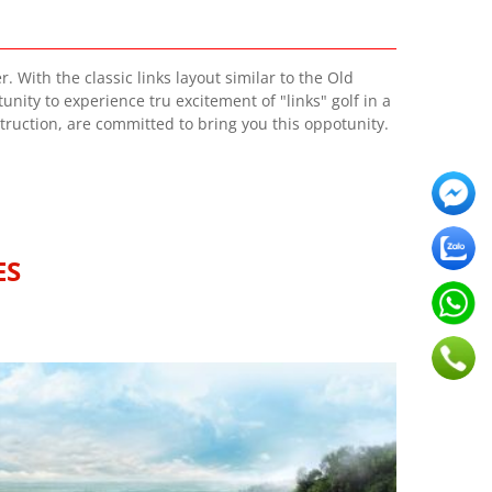
 With the classic links layout similar to the Old
nity to experience tru excitement of "links" golf in a
truction, are committed to bring you this oppotunity.
ES