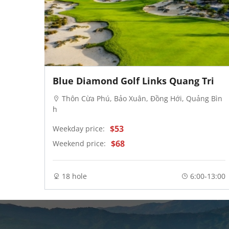
Blue Diamond Golf Links Quang Tri
wn. C
Thôn Cừa Phú, Bảo Xuân, Đồng Hới, Quảng Bìn
h
$53
Weekday price:
$68
Weekend price:
-20:00
18 hole
6:00-13:00