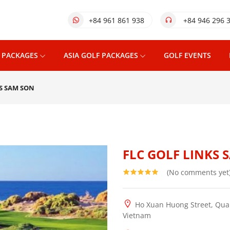
+84 961 861 938
+84 946 296 
 PACKAGES
ASIA GOLF PACKAGES
GOLF EVENTS
KS SAM SON
FLC GOLF LINKS 
(No comments yet
Ho Xuan Huong Street, Quan
Vietnam