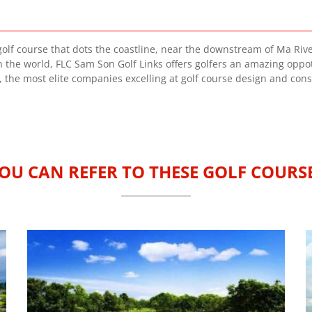
golf course that dots the coastline, near the downstream of Ma River.
n the world, FLC Sam Son Golf Links offers golfers an amazing oppotu
, the most elite companies excelling at golf course design and cons
OU CAN REFER TO THESE GOLF COURS